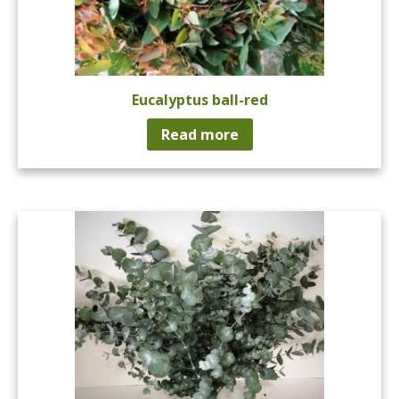
Eucalyptus ball-red
Read more