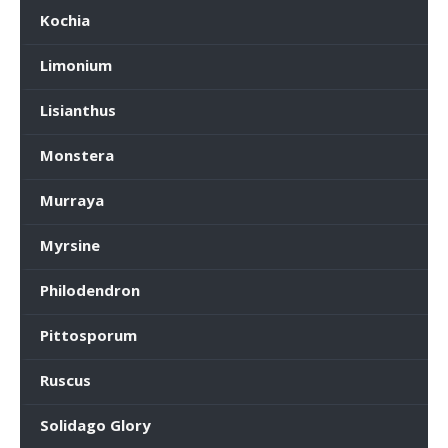
Kochia
Limonium
Lisianthus
Monstera
Murraya
Myrsine
Philodendron
Pittosporum
Ruscus
Solidago Glory