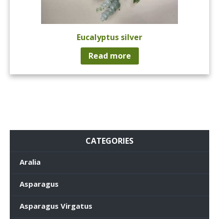
Eucalyptus silver
Read more
CATEGORIES
Aralia
Asparagus
Asparagus Virgatus