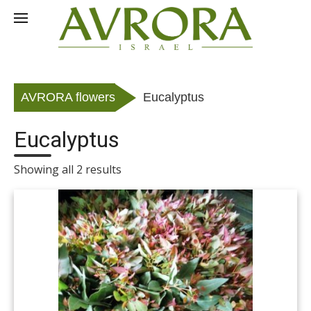
Skip
to
RU
content
AVRORA flowers
Eucalyptus
Eucalyptus
Showing all 2 results