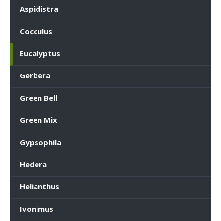
Aspidistra
Cocculus
Eucalyptus
Gerbera
Green Bell
Green Mix
Gypsophila
Hedera
Helianthus
Ivonimus