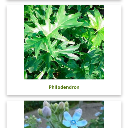
Philodendron