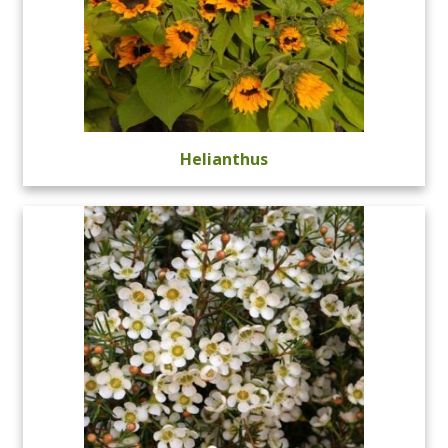
Helianthus