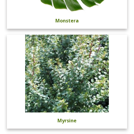
Monstera
Myrsine