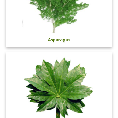
Asparagus