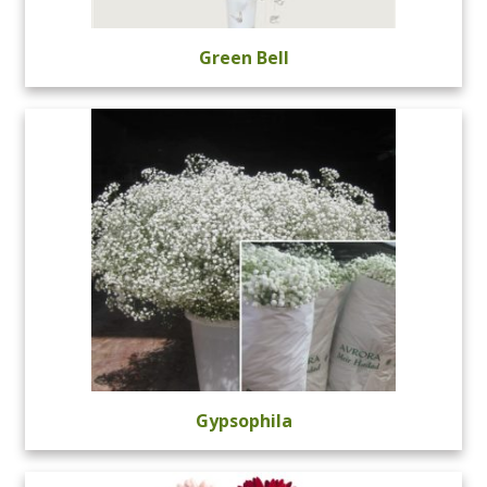
Green Bell
Gypsophila