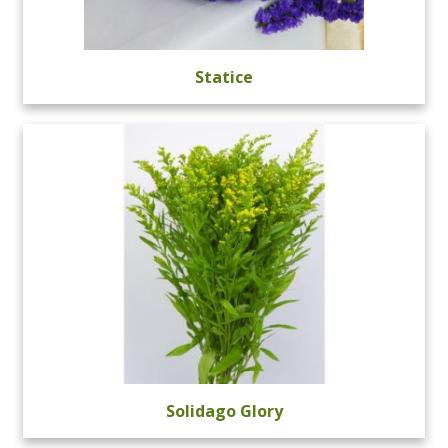
Statice
Solidago Glory