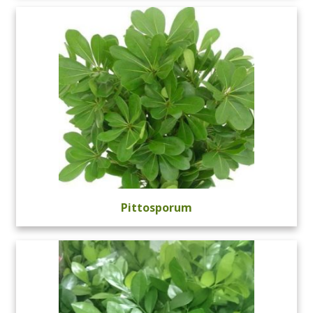
Pittosporum