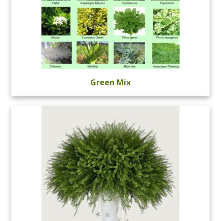
Green Mix