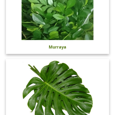
Murraya