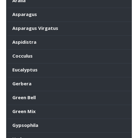
Aralia
Asparagus
Asparagus Virgatus
Aspidistra
Cocculus
Eucalyptus
Gerbera
Green Bell
Green Mix
Gypsophila