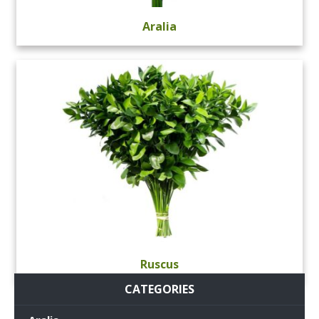
Aralia
Ruscus
CATEGORIES