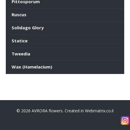
Pittosporum
Ruscus
Solidago Glory
Statice
Tweedia
Wax (Hamelacium)
© 2026 AVRORA flowers. Created in Webmatrix.co.il