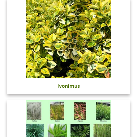
Ivonimus