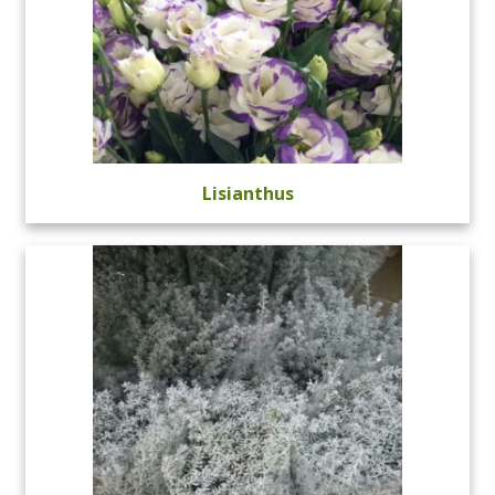
Lisianthus