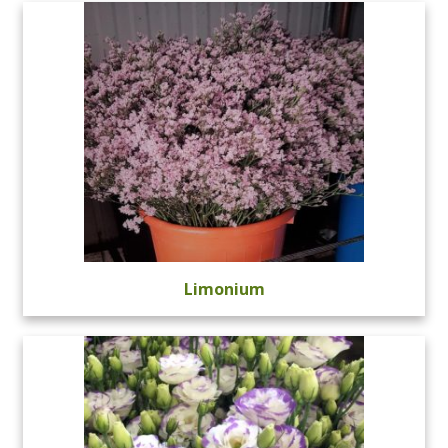
Limonium