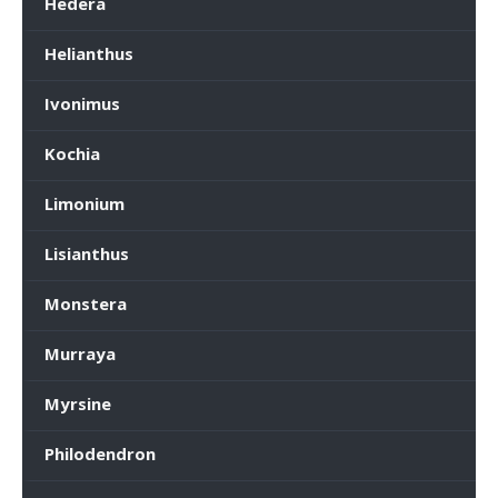
Hedera
Helianthus
Ivonimus
Kochia
Limonium
Lisianthus
Monstera
Murraya
Myrsine
Philodendron