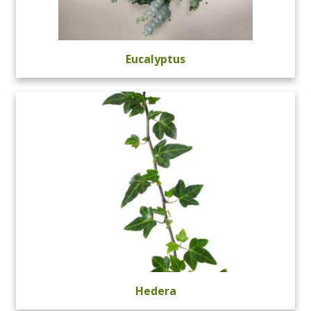
Eucalyptus
Hedera