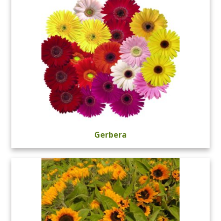
Gerbera