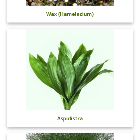
Wax (Hamelacium)
Aspidistra