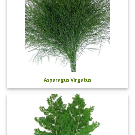
Asparagus Virgatus