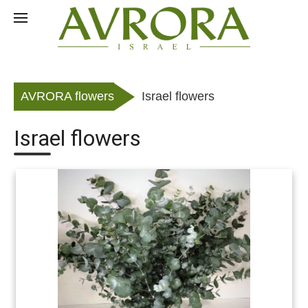
Skip
to
RU
content
AVRORA flowers
Israel flowers
Israel flowers