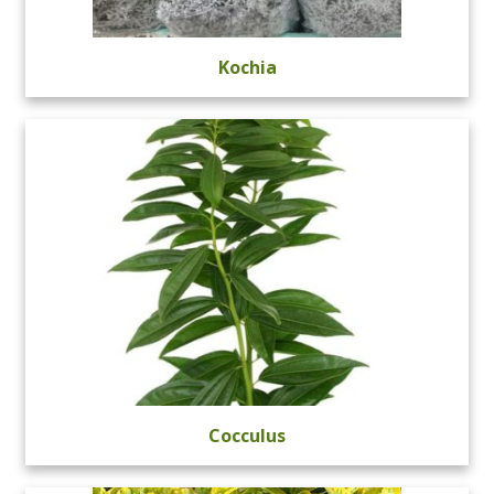
Kochia
Cocculus