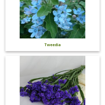
Tweedia