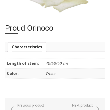
Proud Orinoco
Characteristics
Length of stem:
40/50/60 cm
Color:
White
Post
Previous product
Next product