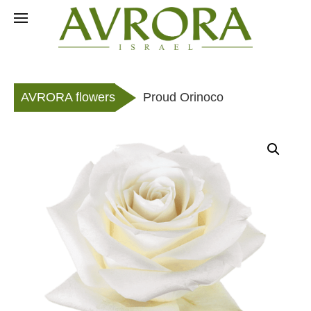
Skip
to
RU
content
AVRORA flowers
Proud Orinoco